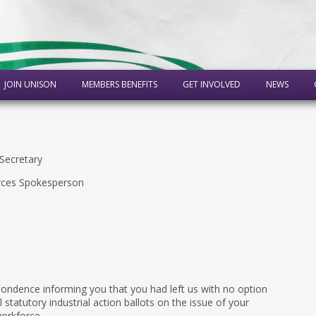
JOIN UNISON
MEMBERS BENEFITS
GET INVOLVED
NEWS
Secretary
rces Spokesperson
pondence informing you that you had left us with no option
statutory industrial action ballots on the issue of your
orkforce.