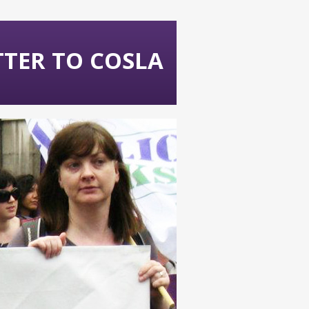
ETTER TO COSLA