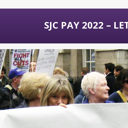
SJC PAY 2022 – L