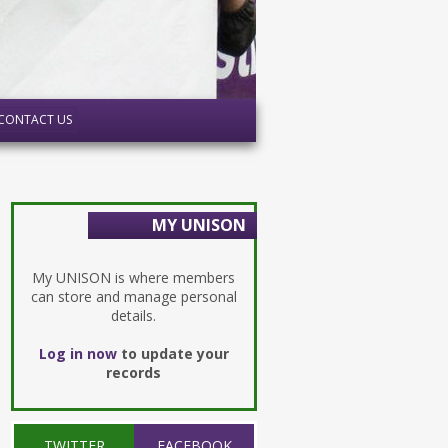
CONTACT US
MY UNISON
My UNISON is where members
can store and manage personal
details.
Log in now
to update your
records
TWITTER
FACEBOOK