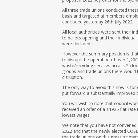
All three trade unions conducted these
basis and targeted at members employe
concluded yesterday 26th July 2022.
All local authorities were sent their in
to ballots opening and their individual
were declared.
However the summary position is tha
to disrupt the operation of over 1,200
waste/recycling services across 25 loc
groups and trade unions there would b
disruption.
The only way to avoid this now is for c
put forward a substantially improved p
You will wish to note that council wor
received an offer of a £1925 flat rate
lowest wages.
We note that you have not convened 
2022 and that the newly elected COS
the trade unions on this pressing matt