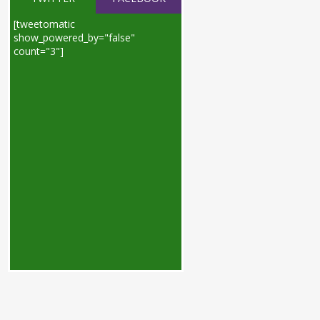
[tweetomatic
show_powered_by="false"
count="3"]