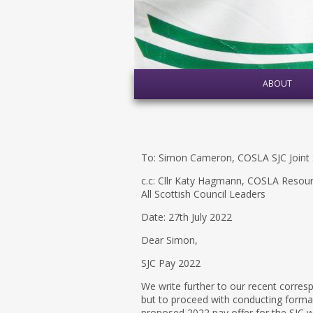
ABOUT
To: Simon Cameron, COSLA SJC Joint 
c.c: Cllr Katy Hagmann, COSLA Resou
All Scottish Council Leaders
Date: 27th July 2022
Dear Simon,
SJC Pay 2022
We write further to our recent corres
but to proceed with conducting formal 
proposed 2022 pay offer for the SJC w