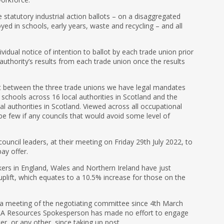
 statutory industrial action ballots – on a disaggregated
d in schools, early years, waste and recycling – and all
dividual notice of intention to ballot by each trade union prior
 authority’s results from each trade union once the results
t between the three trade unions we have legal mandates
 schools across 16 local authorities in Scotland and the
al authorities in Scotland. Viewed across all occupational
e few if any councils that would avoid some level of
ouncil leaders, at their meeting on Friday 29th July 2022, to
ay offer.
kers in England, Wales and Northern Ireland have just
 uplift, which equates to a 10.5% increase for those on the
a meeting of the negotiating committee since 4th March
LA Resources Spokesperson has made no effort to engage
er, or any other, since taking up post.