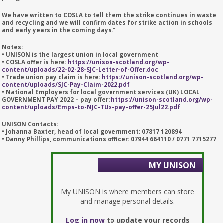
We have written to COSLA to tell them the strike continues in waste
and recycling and we will confirm dates for strike action in schools
and early years in the coming days.”
Notes:
• UNISON is the largest union in local government
• COSLA offer is here:
https://unison-scotland.org/wp-
content/uploads/22-02-28-SJC-Letter-of-Offer.doc
• Trade union pay claim is here:
https://unison-scotland.org/wp-
content/uploads/SJC-Pay-Claim-2022.pdf
• National Employers for local government services (UK) LOCAL
GOVERNMENT PAY 2022 – pay offer:
https://unison-scotland.org/wp-
content/uploads/Emps-to-NJC-TUs-pay-offer-25Jul22.pdf
UNISON Contacts:
• Johanna Baxter, head of local government: 07817 120894
• Danny Phillips, communications officer: 07944 664110 / 0771 7715277
MY UNISON
My UNISON is where members can store
and manage personal details.
Log in now
to update your records