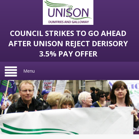
COUNCIL STRIKES TO GO AHEAD
AFTER UNISON REJECT DERISORY
3.5% PAY OFFER
Menu