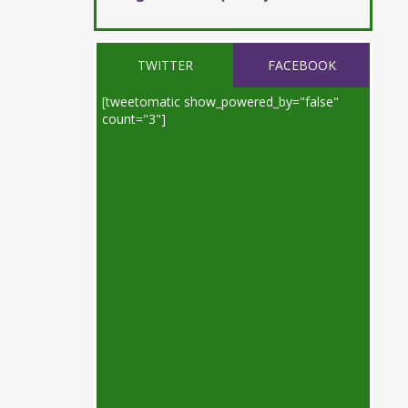
TWITTER
FACEBOOK
[tweetomatic show_powered_by="false"
count="3"]