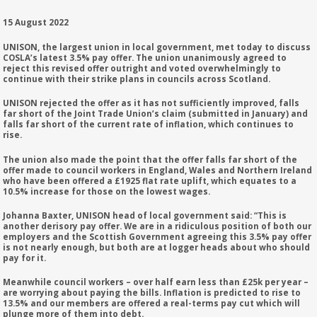
15 August 2022
UNISON, the largest union in local government, met today to discuss
COSLA’s latest 3.5% pay offer. The union unanimously agreed to
reject this revised offer outright and voted overwhelmingly to
continue with their strike plans in councils across Scotland.
UNISON rejected the offer as it has not sufficiently improved, falls
far short of the Joint Trade Union’s claim (submitted in January) and
falls far short of the current rate of inflation, which continues to
rise.
The union also made the point that the offer falls far short of the
offer made to council workers in England, Wales and Northern Ireland
who have been offered a £1925 flat rate uplift, which equates to a
10.5% increase for those on the lowest wages.
Johanna Baxter, UNISON head of local government said: “This is
another derisory pay offer. We are in a ridiculous position of both our
employers and the Scottish Government agreeing this 3.5% pay offer
is not nearly enough, but both are at logger heads about who should
pay for it.
Meanwhile council workers – over half earn less than £25k per year –
are worrying about paying the bills. Inflation is predicted to rise to
13.5% and our members are offered a real-terms pay cut which will
plunge more of them into debt.