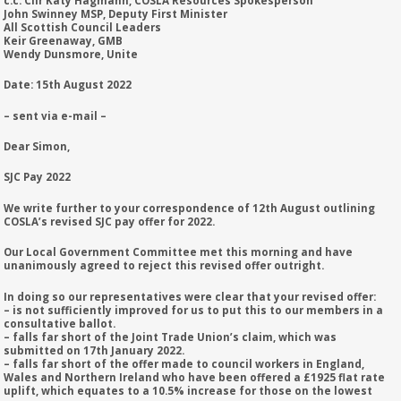
c.c: Cllr Katy Hagmann, COSLA Resources Spokesperson
John Swinney MSP, Deputy First Minister
All Scottish Council Leaders
Keir Greenaway, GMB
Wendy Dunsmore, Unite
Date: 15th August 2022
– sent via e-mail –
Dear Simon,
SJC Pay 2022
We write further to your correspondence of 12th August outlining
COSLA’s revised SJC pay offer for 2022.
Our Local Government Committee met this morning and have
unanimously agreed to reject this revised offer outright.
In doing so our representatives were clear that your revised offer:
– is not sufficiently improved for us to put this to our members in a
consultative ballot.
– falls far short of the Joint Trade Union’s claim, which was
submitted on 17th January 2022.
– falls far short of the offer made to council workers in England,
Wales and Northern Ireland who have been offered a £1925 flat rate
uplift, which equates to a 10.5% increase for those on the lowest