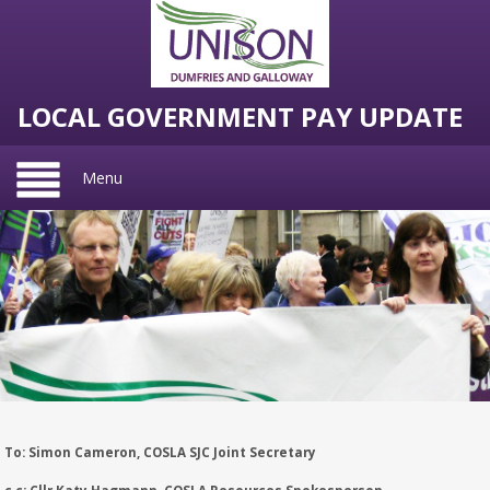
LOCAL GOVERNMENT PAY UPDATE
Menu
To: Simon Cameron, COSLA SJC Joint Secretary