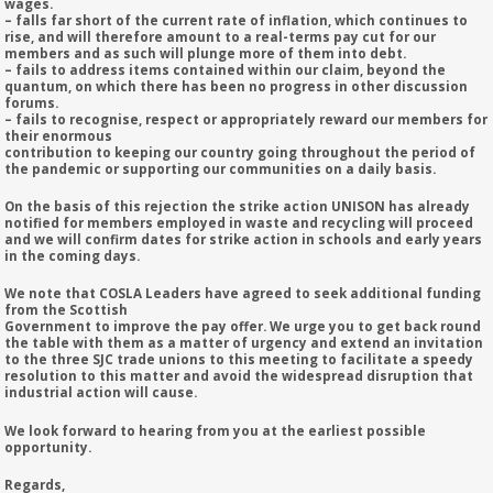
wages.
– falls far short of the current rate of inflation, which continues to
rise, and will therefore amount to a real-terms pay cut for our
members and as such will plunge more of them into debt.
– fails to address items contained within our claim, beyond the
quantum, on which there has been no progress in other discussion
forums.
– fails to recognise, respect or appropriately reward our members for
their enormous
contribution to keeping our country going throughout the period of
the pandemic or supporting our communities on a daily basis.
On the basis of this rejection the strike action UNISON has already
notified for members employed in waste and recycling will proceed
and we will confirm dates for strike action in schools and early years
in the coming days.
We note that COSLA Leaders have agreed to seek additional funding
from the Scottish
Government to improve the pay offer. We urge you to get back round
the table with them as a matter of urgency and extend an invitation
to the three SJC trade unions to this meeting to facilitate a speedy
resolution to this matter and avoid the widespread disruption that
industrial action will cause.
We look forward to hearing from you at the earliest possible
opportunity.
Regards,