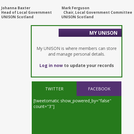
Johanna Baxter Mark Ferguson
Head of Local Government Chair, Local Government Committee
UNISON Scotland UNISON Scotland
MY UNISON
My UNISON is where members can store
and manage personal details.
Log in now
to update your records
TWITTER
FACEBOOK
[tweetomatic show_powered_by="false"
count="3"]