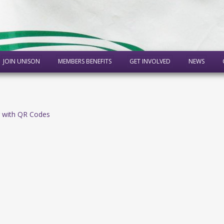
JOIN UNISON
MEMBERS BENEFITS
GET INVOLVED
NEWS
 with QR Codes