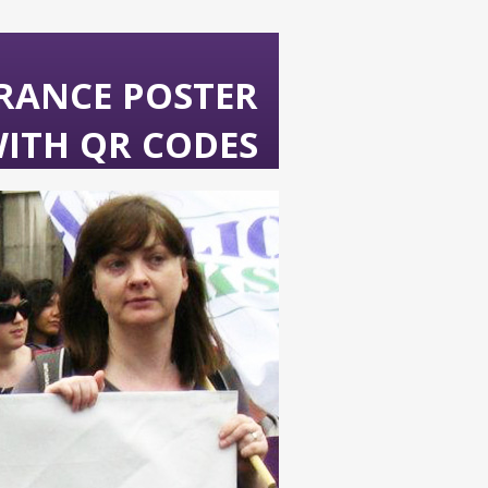
URANCE POSTER
ITH QR CODES