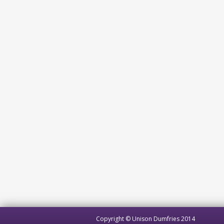
Copyright © Unison Dumfries 2014