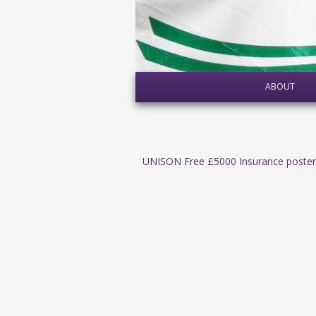
ABOUT
UNISON Free £5000 Insurance poster