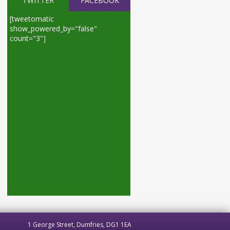
TWITTER
FACEBOOK
[tweetomatic
show_powered_by="false"
count="3"]
1 George Street, Dumfries, DG1 1EA