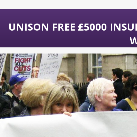
UNISON FREE £5000 INS
W