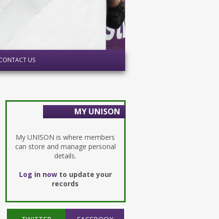
CONTACT US
MY UNISON
My UNISON is where members
can store and manage personal
details.
Log in now
to update your
records