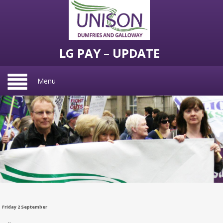
LG PAY – UPDATE
Menu
Friday 2 September