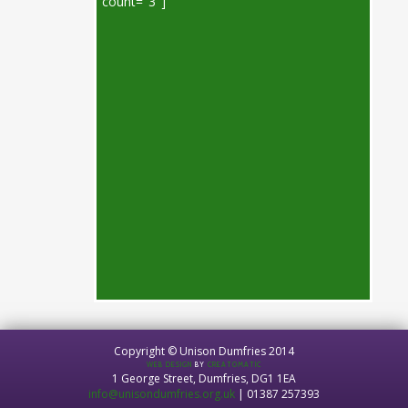
count="3"]
Copyright © Unison Dumfries 2014
WEB DESIGN
BY
CREATOMATIC
1 George Street, Dumfries, DG1 1EA
info@unisondumfries.org.uk
| 01387 257393