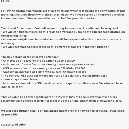
Folks,
Following another mammoth set of negotiations which lasted into the early hours of this
morning, this time directly with the First Minister, we have secured an improved pay offer
for our members. The revised offer is attached for your information.
Your Local Government Committee met today to consider this offer and have agreed:
• We will consult members on this revised offer (and suspend the current consultation on
the previous offer)
• All current and planned industrial action will be suspended whilst that consultation is
underway
• We will recommend acceptance of this offer to members in that consultation
The key details of the improved offer are:
• An increase of £2000 for those earning up to £20,500
• An increase of £1925 for those earning between £20,500 to £39,000
• A 5% increase for those earning between £39,000 to £60,000
• A maximum increase of £3k for those earning above £60,000
• The removal of SSSC fees where application (social care registration fees)
• 1 extra days annual leave
• All increases based on a 36hr week calculator (apart from those over 60k who will have
37hr calculator)
This equates to a total paybill uplift of 7.5% with 87% of Local Government workers
receiving fully consolidated uplifts from the date of implementation of between 5-10%.
We will send further details on the arrangements for the new consultative ballot as soon
as possible.
SJC Letter of Offer