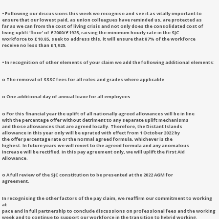
• Following our discussions this week we recognise and see it as vitally important to
ensure that our lowest paid, as union colleagues have reminded us, are protected as
far as we can from the cost of living crisis and not only does the consolidated cost of
living uplift ‘floor’ of £2000/£1925, raising the minimum hourly rate in the SJC
workforce to £10.85, seek to address this, it will ensure that 87% of the workforce
receive no less than £1,925.
• In recognition of other elements of your claim we add the following additional elements:
o The removal of SSSC fees for all roles and grades where applicable
o One additional day of annual leave for all employees
o For this financial year the uplift of all nationally agreed allowances will be in line
with the percentage offer without detriment to any separate uplift mechanisms
and those allowances that are agreed locally. Therefore, the Distant Islands
allowance in this year only will be uprated with effect from 1 October 2022 by
the offer percentage rate or the normal agreed formula, whichever is the
highest. In future years we will revert to the agreed formula and any anomalous
increase will be rectified. In this pay agreement only, we will uplift the First Aid
Allowance.
o A full review of the SJC constitution to be presented at the 2022 AGM for
agreement.
In recognising the other factors of the pay claim, we reaffirm our commitment to working
at
pace and in full partnership to conclude discussions on professional fees and the working
week and to continue to support our workforce in the transition to hybrid working.