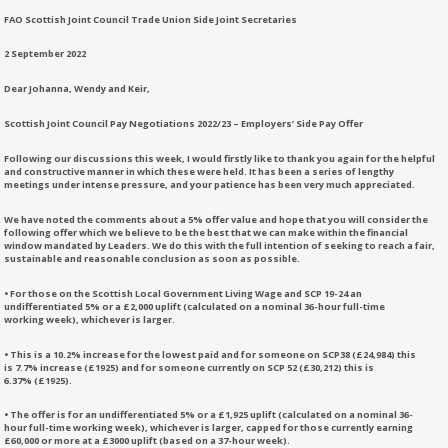
FAO Scottish Joint Council Trade Union Side Joint Secretaries
2 September 2022
Dear Johanna, Wendy and Keir,
Scottish Joint Council Pay Negotiations 2022/23 – Employers’ Side Pay Offer
Following our discussions this week, I would firstly like to thank you again for the helpful
and constructive manner in which these were held. It has been a series of lengthy
meetings under intense pressure, and your patience has been very much appreciated.
We have noted the comments about a 5% offer value and hope that you will consider the
following offer which we believe to be the best that we can make within the financial
window mandated by Leaders. We do this with the full intention of seeking to reach a fair,
sustainable and reasonable conclusion as soon as possible.
• For those on the Scottish Local Government Living Wage and SCP 19-24 an
undifferentiated 5% or a £2,000 uplift (calculated on a nominal 36-hour full-time
working week), whichever is larger.
• This is a 10.2% increase for the lowest paid and for someone on SCP38 (£24,984) this
is 7.7% increase (£1925) and for someone currently on SCP 52 (£30,212) this is
6.37% (£1925).
• The offer is for an undifferentiated 5% or a £1,925 uplift (calculated on a nominal 36-
hour full-time working week), whichever is larger, capped for those currently earning
£60,000 or more at a £3000 uplift (based on a 37-hour week).