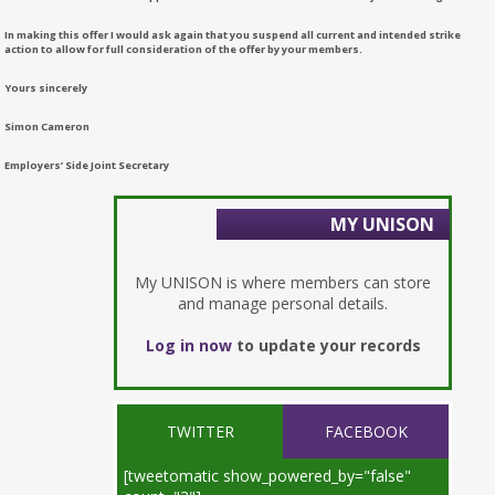
In making this offer I would ask again that you suspend all current and intended strike
action to allow for full consideration of the offer by your members.
Yours sincerely
Simon Cameron
Employers’ Side Joint Secretary
MY UNISON
My UNISON is where members can store
and manage personal details.
Log in now
to update your records
TWITTER
FACEBOOK
[tweetomatic show_powered_by="false"