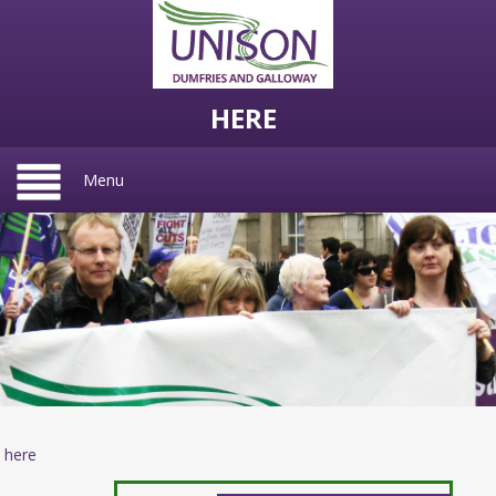
HERE
Menu
here