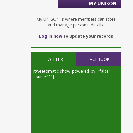
MY UNISON
My UNISON is where members can store
and manage personal details.
Log in now
to update your records
TWITTER
FACEBOOK
[tweetomatic show_powered_by="false"
count="3"]