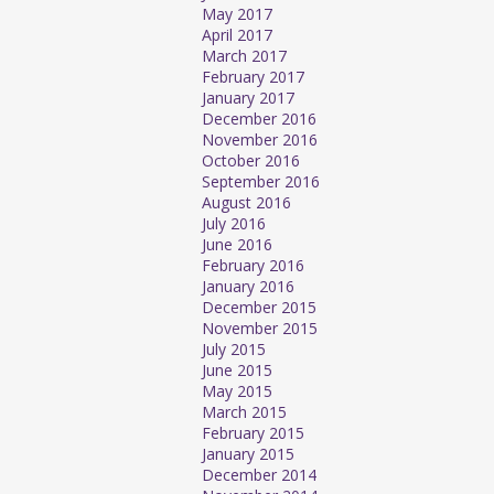
May 2017
April 2017
March 2017
February 2017
January 2017
December 2016
November 2016
October 2016
September 2016
August 2016
July 2016
June 2016
February 2016
January 2016
December 2015
November 2015
July 2015
June 2015
May 2015
March 2015
February 2015
January 2015
December 2014