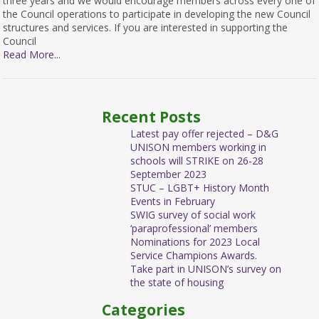
three years and we would encourage members across every one of
the Council operations to participate in developing the new Council
structures and services. If you are interested in supporting the
Council
Read More...
Recent Posts
Latest pay offer rejected – D&G
UNISON members working in
schools will STRIKE on 26-28
September 2023
STUC – LGBT+ History Month
Events in February
SWIG survey of social work
‘paraprofessional’ members
Nominations for 2023 Local
Service Champions Awards.
Take part in UNISON’s survey on
the state of housing
Categories