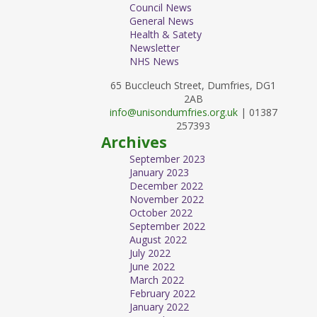
Council News
General News
Health & Satety
Newsletter
NHS News
65 Buccleuch Street, Dumfries, DG1
2AB
info@unisondumfries.org.uk
| 01387
257393
Archives
September 2023
January 2023
December 2022
November 2022
October 2022
September 2022
August 2022
July 2022
June 2022
March 2022
February 2022
January 2022