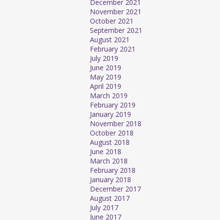
December 2021
November 2021
October 2021
September 2021
August 2021
February 2021
July 2019
June 2019
May 2019
April 2019
March 2019
February 2019
January 2019
November 2018
October 2018
August 2018
June 2018
March 2018
February 2018
January 2018
December 2017
August 2017
July 2017
June 2017