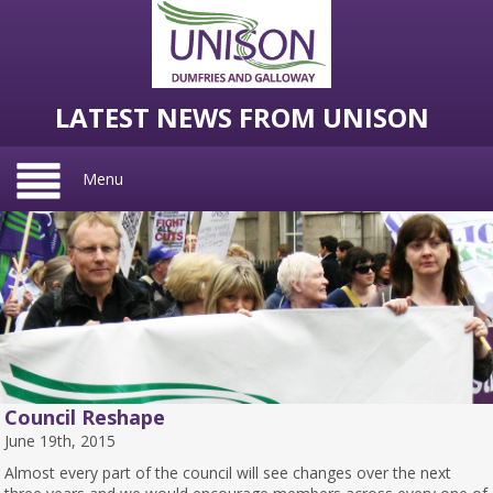
LATEST NEWS FROM UNISON
Menu
Council Reshape
June 19th, 2015
Almost every part of the council will see changes over the next