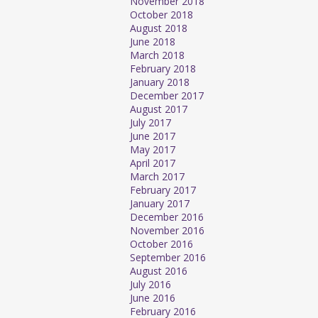
November 2018
October 2018
August 2018
June 2018
March 2018
February 2018
January 2018
December 2017
August 2017
July 2017
June 2017
May 2017
April 2017
March 2017
February 2017
January 2017
December 2016
November 2016
October 2016
September 2016
August 2016
July 2016
June 2016
February 2016