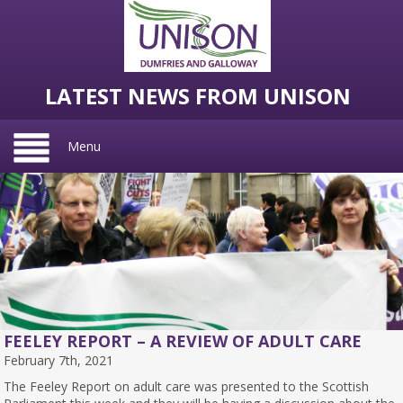
LATEST NEWS FROM UNISON
Menu
FEELEY REPORT – A REVIEW OF ADULT CARE
February 7th, 2021
The Feeley Report on adult care was presented to the Scottish