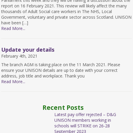
Parliament this week and they will be having a discussion about the
report on 16 February 2021. This review will likely affect the many
thousands of Adult Social care workers in The NHS, Local
Government, voluntary and private sector across Scotland. UNISON
have been […]
Read More...
Update your details
February 4th, 2021
The branch AGM is taking place on the 11 March 2021. Please
ensure your UNISON details are up to date with your correct
address, job title and workplace. Thank you
Read More...
Recent Posts
Latest pay offer rejected – D&G
UNISON members working in
schools will STRIKE on 26-28
September 2023