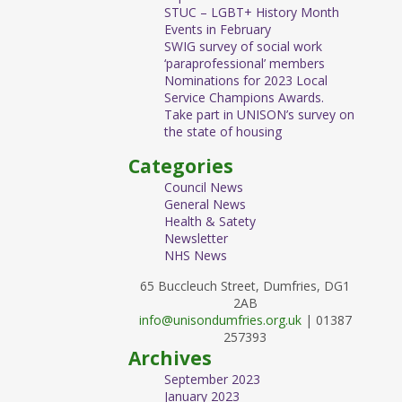
STUC – LGBT+ History Month
Events in February
SWIG survey of social work
‘paraprofessional’ members
Nominations for 2023 Local
Service Champions Awards.
Take part in UNISON’s survey on
the state of housing
Categories
Council News
General News
Health & Satety
Newsletter
NHS News
65 Buccleuch Street, Dumfries, DG1
2AB
info@unisondumfries.org.uk
| 01387
257393
Archives
September 2023
January 2023