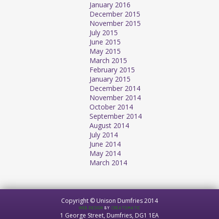
January 2016
December 2015
November 2015
July 2015
June 2015
May 2015
March 2015
February 2015
January 2015
December 2014
November 2014
October 2014
September 2014
August 2014
July 2014
June 2014
May 2014
March 2014
Copyright © Unison Dumfries 2014
WEB DESIGN
BY
CREATOMATIC
1 George Street, Dumfries, DG1 1EA