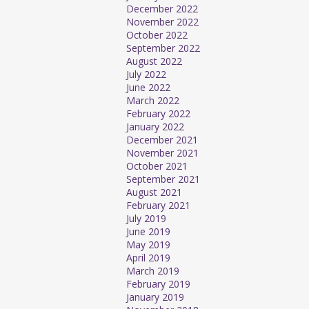
December 2022
November 2022
October 2022
September 2022
August 2022
July 2022
June 2022
March 2022
February 2022
January 2022
December 2021
November 2021
October 2021
September 2021
August 2021
February 2021
July 2019
June 2019
May 2019
April 2019
March 2019
February 2019
January 2019