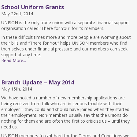
School Uniform Grants
May 22nd, 2014
UNISON is the only trade union with a separate financial support
organisation called “There for You” for its members.
In these difficult times more and more people are worrying about
their bills and “There for You” helps UNISON members who find
themselves under financial pressure and our members can seek
support at any time.
Read More...
Branch Update – May 2014
May 15th, 2014
We have noted a number of new membership applications are
being received from folk who are in serious trouble with their
employer – they could and should have joined when they started
their employment. Non-members usually say that the unions do
nothing for them and are often the first to criticise us – until they
need us.
UNISON members fought hard for the Terms and Conditions we