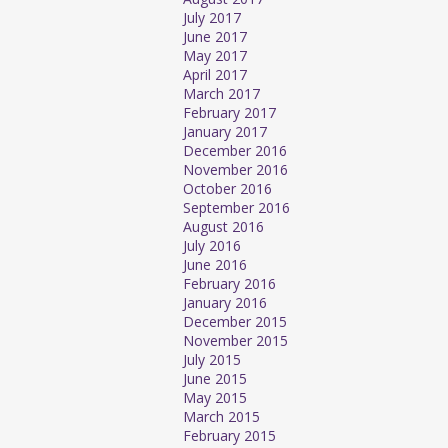
July 2017
June 2017
May 2017
April 2017
March 2017
February 2017
January 2017
December 2016
November 2016
October 2016
September 2016
August 2016
July 2016
June 2016
February 2016
January 2016
December 2015
November 2015
July 2015
June 2015
May 2015
March 2015
February 2015