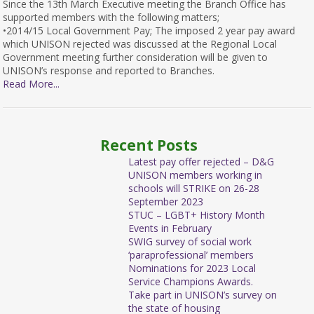
Since the 13th March Executive meeting the Branch Office has
supported members with the following matters;
•2014/15 Local Government Pay; The imposed 2 year pay award
which UNISON rejected was discussed at the Regional Local
Government meeting further consideration will be given to
UNISON’s response and reported to Branches.
Read More...
Recent Posts
Latest pay offer rejected – D&G
UNISON members working in
schools will STRIKE on 26-28
September 2023
STUC – LGBT+ History Month
Events in February
SWIG survey of social work
‘paraprofessional’ members
Nominations for 2023 Local
Service Champions Awards.
Take part in UNISON’s survey on
the state of housing