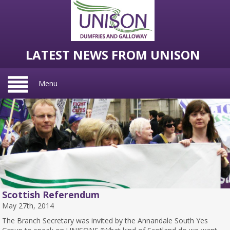
LATEST NEWS FROM UNISON
Menu
Scottish Referendum
May 27th, 2014
The Branch Secretary was invited by the Annandale South Yes