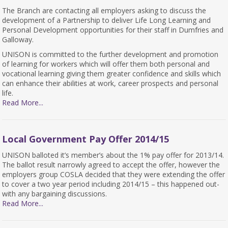
The Branch are contacting all employers asking to discuss the
development of a Partnership to deliver Life Long Learning and
Personal Development opportunities for their staff in Dumfries and
Galloway.
UNISON is committed to the further development and promotion
of learning for workers which will offer them both personal and
vocational learning giving them greater confidence and skills which
can enhance their abilities at work, career prospects and personal
life.
Read More...
Local Government Pay Offer 2014/15
UNISON balloted it’s member’s about the 1% pay offer for 2013/14.
The ballot result narrowly agreed to accept the offer, however the
employers group COSLA decided that they were extending the offer
to cover a two year period including 2014/15 – this happened out-
with any bargaining discussions.
Read More...