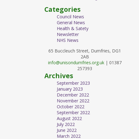
Categories
Council News
General News
Health & Satety
Newsletter
NHS News
65 Buccleuch Street, Dumfries, DG1
2AB
info@unisondumfries.org.uk
| 01387
257393
Archives
September 2023
January 2023
December 2022
November 2022
October 2022
September 2022
August 2022
July 2022
June 2022
March 2022