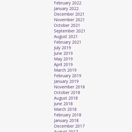
February 2022
January 2022
December 2021
November 2021
October 2021
September 2021
August 2021
February 2021
July 2019
June 2019
May 2019
April 2019
March 2019
February 2019
January 2019
November 2018
October 2018
August 2018
June 2018
March 2018
February 2018
January 2018
December 2017
August 2017