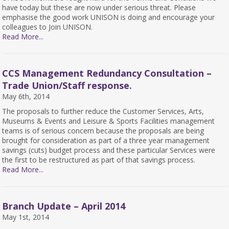
have today but these are now under serious threat. Please
emphasise the good work UNISON is doing and encourage your
colleagues to Join UNISON.
Read More...
CCS Management Redundancy Consultation –
Trade Union/Staff response.
May 6th, 2014
The proposals to further reduce the Customer Services, Arts,
Museums & Events and Leisure & Sports Facilities management
teams is of serious concern because the proposals are being
brought for consideration as part of a three year management
savings (cuts) budget process and these particular Services were
the first to be restructured as part of that savings process.
Read More...
Branch Update – April 2014
May 1st, 2014