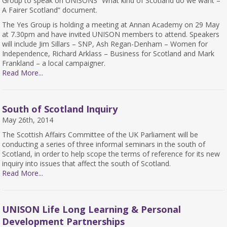
Group to speak on UNISONS “What kind of Scotland do we want –
A Fairer Scotland” document.
The Yes Group is holding a meeting at Annan Academy on 29 May
at 7.30pm and have invited UNISON members to attend. Speakers
will include Jim Sillars – SNP, Ash Regan-Denham – Women for
Independence, Richard Arklass – Business for Scotland and Mark
Frankland – a local campaigner.
Read More...
South of Scotland Inquiry
May 26th, 2014
The Scottish Affairs Committee of the UK Parliament will be
conducting a series of three informal seminars in the south of
Scotland, in order to help scope the terms of reference for its new
inquiry into issues that affect the south of Scotland.
Read More...
UNISON Life Long Learning & Personal
Development Partnerships