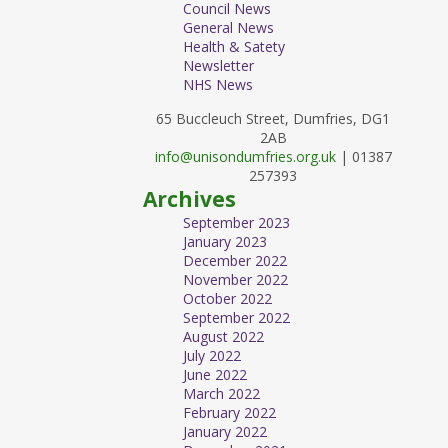
Council News
General News
Health & Satety
Newsletter
NHS News
65 Buccleuch Street, Dumfries, DG1
2AB
info@unisondumfries.org.uk
| 01387
257393
Archives
September 2023
January 2023
December 2022
November 2022
October 2022
September 2022
August 2022
July 2022
June 2022
March 2022
February 2022
January 2022