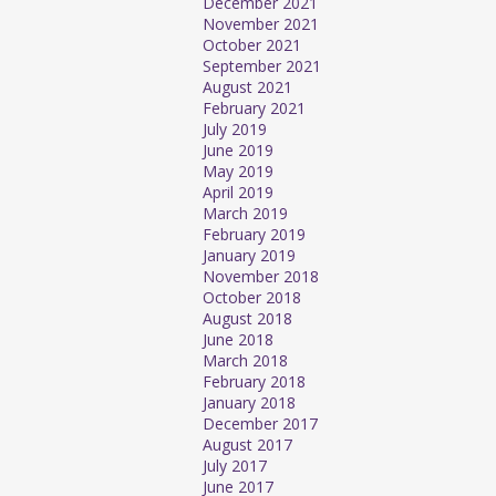
December 2021
November 2021
October 2021
September 2021
August 2021
February 2021
July 2019
June 2019
May 2019
April 2019
March 2019
February 2019
January 2019
November 2018
October 2018
August 2018
June 2018
March 2018
February 2018
January 2018
December 2017
August 2017
July 2017
June 2017