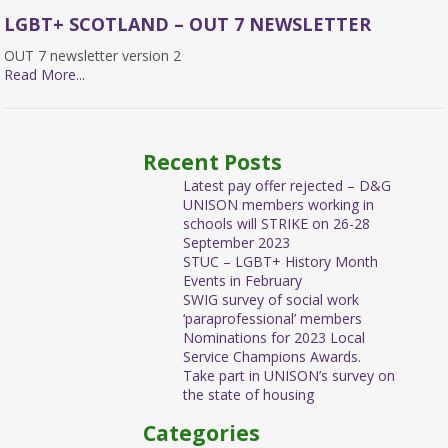
LGBT+ SCOTLAND – OUT 7 NEWSLETTER
OUT 7 newsletter version 2
Read More...
Recent Posts
Latest pay offer rejected – D&G
UNISON members working in
schools will STRIKE on 26-28
September 2023
STUC – LGBT+ History Month
Events in February
SWIG survey of social work
‘paraprofessional’ members
Nominations for 2023 Local
Service Champions Awards.
Take part in UNISON’s survey on
the state of housing
Categories