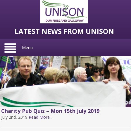
LATEST NEWS FROM UNISON
Menu
Charity Pub Quiz – Mon 15th July 2019
July 2nd, 2019
Read More...