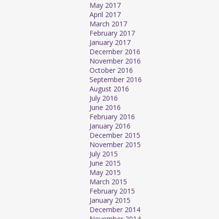
May 2017
April 2017
March 2017
February 2017
January 2017
December 2016
November 2016
October 2016
September 2016
August 2016
July 2016
June 2016
February 2016
January 2016
December 2015
November 2015
July 2015
June 2015
May 2015
March 2015
February 2015
January 2015
December 2014
November 2014