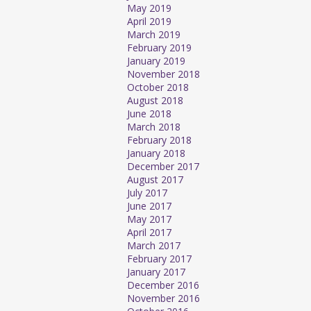
May 2019
April 2019
March 2019
February 2019
January 2019
November 2018
October 2018
August 2018
June 2018
March 2018
February 2018
January 2018
December 2017
August 2017
July 2017
June 2017
May 2017
April 2017
March 2017
February 2017
January 2017
December 2016
November 2016