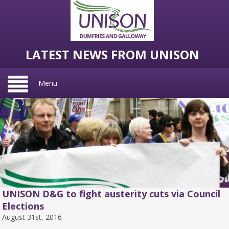
LATEST NEWS FROM UNISON
Menu
UNISON D&G to fight austerity cuts via Council
Elections
August 31st, 2016