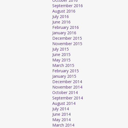
October 2016
September 2016
August 2016
July 2016
June 2016
February 2016
January 2016
December 2015
November 2015
July 2015
June 2015
May 2015
March 2015
February 2015
January 2015
December 2014
November 2014
October 2014
September 2014
August 2014
July 2014
June 2014
May 2014
March 2014