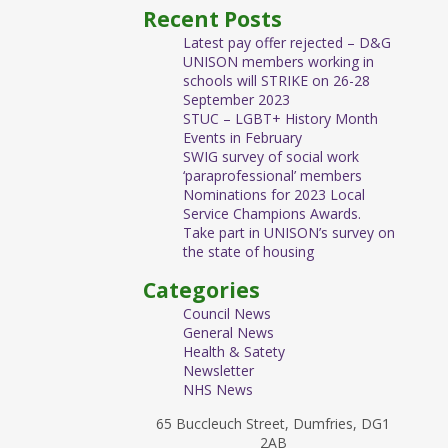
Recent Posts
Latest pay offer rejected – D&G
UNISON members working in
schools will STRIKE on 26-28
September 2023
STUC – LGBT+ History Month
Events in February
SWIG survey of social work
‘paraprofessional’ members
Nominations for 2023 Local
Service Champions Awards.
Take part in UNISON’s survey on
the state of housing
Categories
Council News
General News
Health & Satety
Newsletter
NHS News
65 Buccleuch Street, Dumfries, DG1
2AB