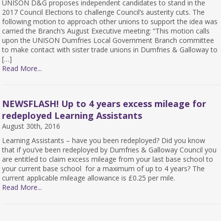
UNISON D&G proposes independent candidates to stand in the
2017 Council Elections to challenge Council’s austerity cuts. The
following motion to approach other unions to support the idea was
carried the Branch’s August Executive meeting: “This motion calls
upon the UNISON Dumfries Local Government Branch committee
to make contact with sister trade unions in Dumfries & Galloway to
[…]
Read More...
NEWSFLASH! Up to 4 years excess mileage for
redeployed Learning Assistants
August 30th, 2016
Learning Assistants – have you been redeployed? Did you know
that if you’ve been redeployed by Dumfries & Galloway Council you
are entitled to claim excess mileage from your last base school to
your current base school for a maximum of up to 4 years? The
current applicable mileage allowance is £0.25 per mile.
Read More...