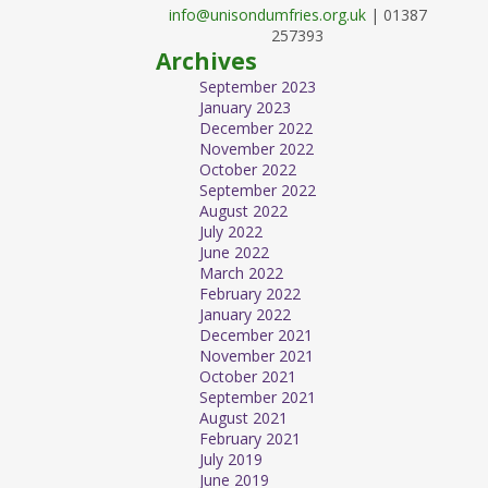
info@unisondumfries.org.uk
| 01387
257393
Archives
September 2023
January 2023
December 2022
November 2022
October 2022
September 2022
August 2022
July 2022
June 2022
March 2022
February 2022
January 2022
December 2021
November 2021
October 2021
September 2021
August 2021
February 2021
July 2019
June 2019